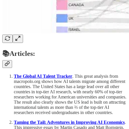
📚Articles:
The Global AI Talent Tracker
. This great analysis from
macropolo.org shows how AI talents migrate among different
countries. The United States has a large lead over all other
countries in top-tier AI research, with nearly 60% of top-tier
researchers working for American universities and companies.
The result also clearly shows the US lead is built on attracting
international talents as more than ⅔ of the top-tier AI
researchers received undergraduates in other countries.
Taming the Tail: Adventures in Improving AI Economics
.
This impressive essay by Martin Casado and Matt Bornstein,