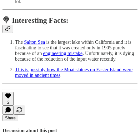
lot.
🍭 Interesting Facts:
The
Salton Sea
is the largest lake within California and it is
fascinating to see that it was created only in 1905 purely
because of an
engineering mistake
.
Unfortunately, it is dying
because of the reduction of the input water recently.
This is possibly how the Moai statues on Easter Island were
moved in ancient times
.
2
Share
Discussion about this post