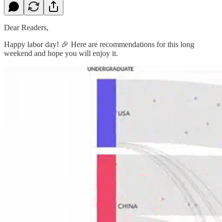
Dear Readers,
Happy labor day! 🎉 Here are recommendations for this long
weekend and hope you will enjoy it.