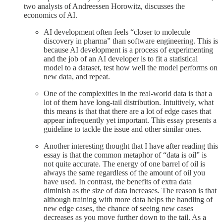
two analysts of Andreessen Horowitz, discusses the
economics of AI.
AI development often feels “closer to molecule
discovery in pharma” than software engineering. This is
because AI development is a process of experimenting
and the job of an AI developer is to fit a statistical
model to a dataset, test how well the model performs on
new data, and repeat.
One of the complexities in the real-world data is that a
lot of them have long-tail distribution. Intuitively, what
this means is that that there are a lot of edge cases that
appear infrequently yet important. This essay presents a
guideline to tackle the issue and other similar ones.
Another interesting thought that I have after reading this
essay is that the common metaphor of “data is oil” is
not quite accurate. The energy of one barrel of oil is
always the same regardless of the amount of oil you
have used. In contrast, the benefits of extra data
diminish as the size of data increases. The reason is that
although training with more data helps the handling of
new edge cases, the chance of seeing new cases
decreases as you move further down to the tail. As a