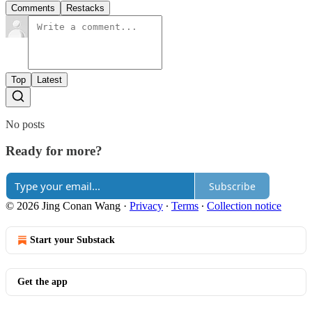
Comments
Restacks
Top
Latest
No posts
Ready for more?
Subscribe
© 2026 Jing Conan Wang
·
Privacy
∙
Terms
∙
Collection notice
Start your Substack
Get the app