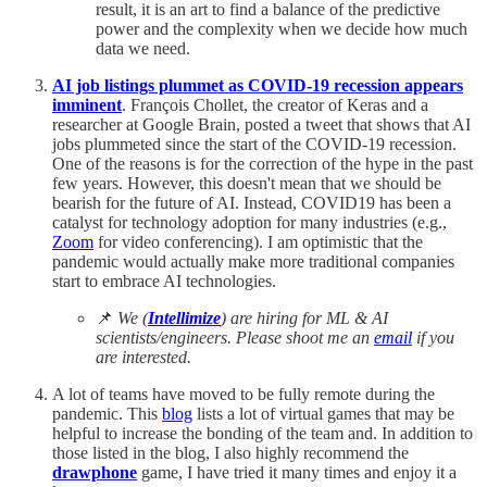
result, it is an art to find a balance of the predictive
power and the complexity when we decide how much
data we need.
AI job listings plummet as COVID-19 recession appears
imminent
. François Chollet, the creator of Keras and a
researcher at Google Brain, posted a tweet that shows that AI
jobs plummeted since the start of the COVID-19 recession.
One of the reasons is for the correction of the hype in the past
few years. However, this doesn't mean that we should be
bearish for the future of AI. Instead, COVID19 has been a
catalyst for technology adoption for many industries (e.g.,
Zoom
for video conferencing). I am optimistic that the
pandemic would actually make more traditional companies
start to embrace AI technologies.
📌
We (
Intellimize
) are hiring for ML & AI
scientists/engineers. Please shoot me an
email
if you
are interested.
A lot of teams have moved to be fully remote during the
pandemic. This
blog
lists a lot of virtual games that may be
helpful to increase the bonding of the team and. In addition to
those listed in the blog, I also highly recommend the
drawphone
game, I have tried it many times and enjoy it a