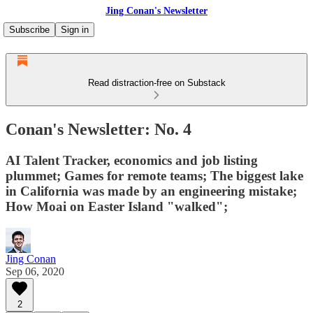
Jing Conan's Newsletter
Subscribe
Sign in
Read distraction-free on Substack
Conan's Newsletter: No. 4
AI Talent Tracker, economics and job listing
plummet; Games for remote teams; The biggest lake
in California was made by an engineering mistake;
How Moai on Easter Island "walked";
Jing Conan
Sep 06, 2020
2