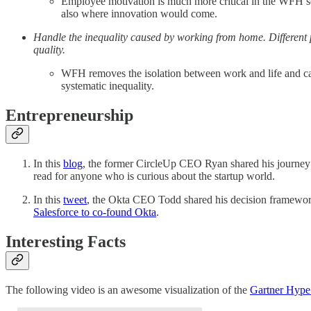
Employee motivation is much more critical in the WFH set
also where innovation would come.
Handle the inequality caused by working from home. Different 
quality.
WFH removes the isolation between work and life and caus
systematic inequality.
Entrepreneurship
In this
blog
, the former CircleUp CEO Ryan shared his journey o
read for anyone who is curious about the startup world.
In this
tweet
, the Okta CEO Todd shared his decision framework
Salesforce to co-found Okta
.
Interesting Facts
The following video is an awesome visualization of the
Gartner Hype