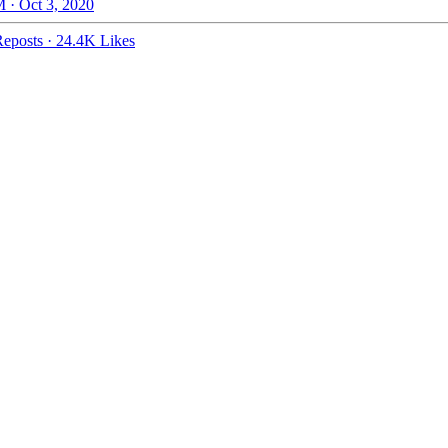
 · Oct 3, 2020
eposts
·
24.4K Likes