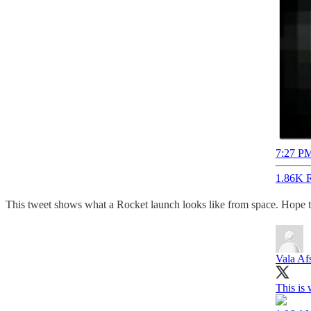
7:27 PM
1.86K R
This tweet shows what a Rocket launch looks like from space. Hope th
Vala Af
This is 