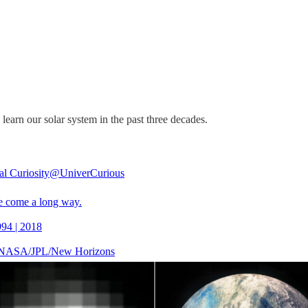
arn our solar system in the past three decades.
al Curiosity
@UniverCurious
 come a long way.
994 | 2018
: NASA/JPL/New Horizons