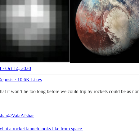
 · Oct 14, 2020
eposts
·
10.6K Likes
at it won’t be too long before we could trip by rockets could be as no
shar
@ValaAfshar
what a rocket launch looks like from space.