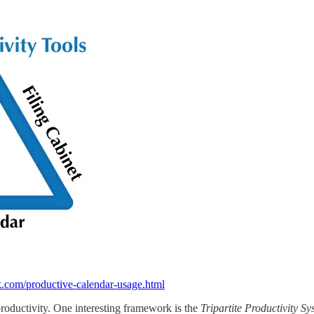
com/productive-calendar-usage.html
roductivity. One interesting framework is the
Tripartite Productivity S