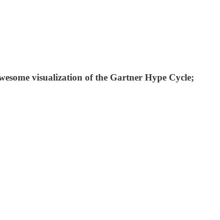
some visualization of the Gartner Hype Cycle;