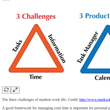
The three challenges of modern work life. Credit:
http://www.markwk.
A good framework for managing your time is important for personal p