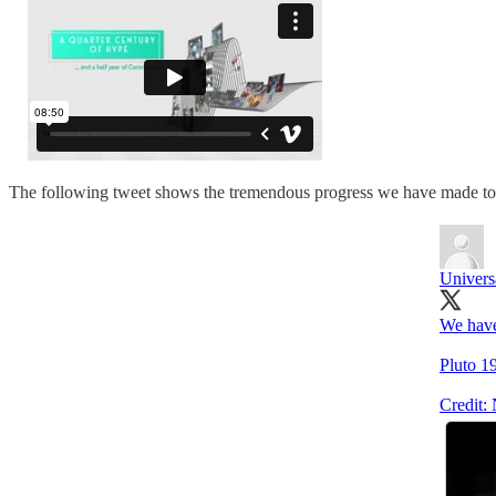
The following tweet shows the tremendous progress we have made to le
Univers
We have
Pluto 1
Credit