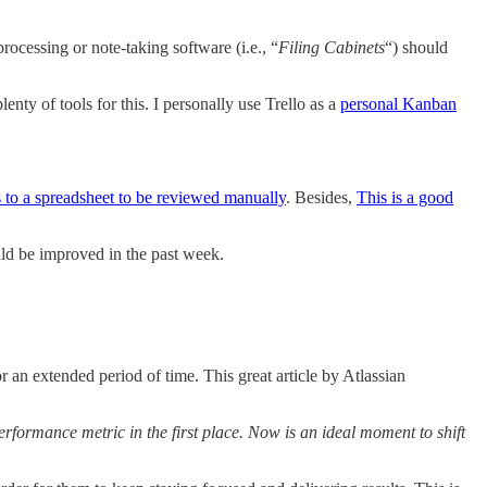
rocessing or note-taking software (i.e., “
Filing Cabinets
“) should
lenty of tools for this. I personally use Trello as a
personal Kanban
 to a spreadsheet to be reviewed manually
. Besides,
This is a good
ld be improved in the past week.
r an extended period of time. This great article by Atlassian
rformance metric in the first place. Now is an ideal moment to shift