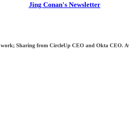
Jing Conan's Newsletter
e work; Sharing from CircleUp CEO and Okta CEO. Awe