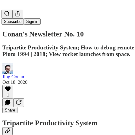
Subscribe
Sign in
Conan's Newsletter No. 10
Tripartite Productivity System; How to debug remot
Pluto 1994 | 2018; View rocket launches from space.
Jing Conan
Oct 18, 2020
1
Share
Tripartite Productivity System