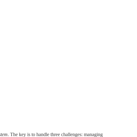
ystem
. The key is to handle three challenges: managing