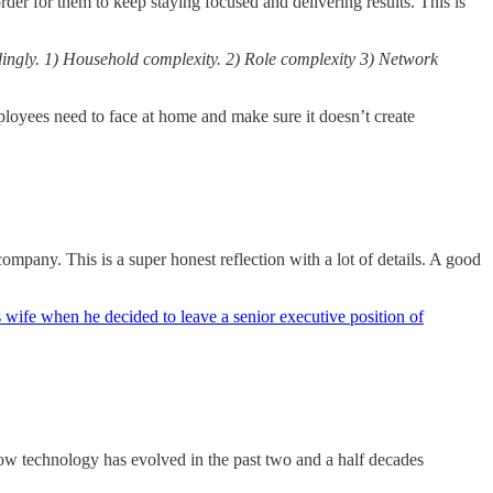
er for them to keep staying focused and delivering results. This is
dingly. 1) Household complexity. 2) Role complexity 3) Network
ployees need to face at home and make sure it doesn’t create
pany. This is a super honest reflection with a lot of details. A good
s wife when he decided to leave a senior executive position of
 how technology has evolved in the past two and a half decades