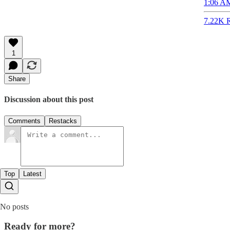
1:06 AM
7.22K R
1
Share
Discussion about this post
Comments
Restacks
Top
Latest
No posts
Ready for more?