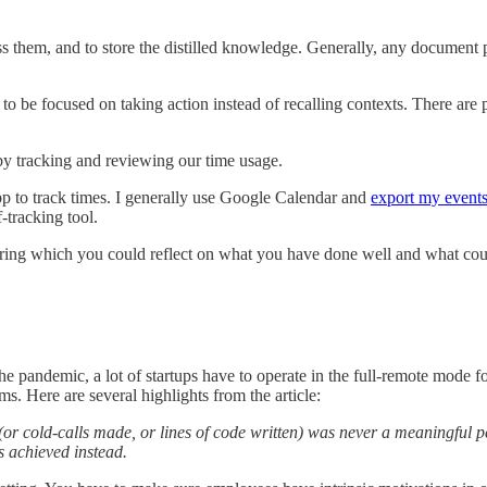
ss them, and to store the distilled knowledge. Generally, any document p
n to be focused on taking action instead of recalling contexts. There are p
 by tracking and reviewing our time usage.
pp to track times. I generally use Google Calendar and
export my events
-tracking tool.
ing which you could reflect on what you have done well and what cou
e pandemic, a lot of startups have to operate in the full-remote mode fo
. Here are several highlights from the article:
r cold-calls made, or lines of code written) was never a meaningful pe
s achieved instead.