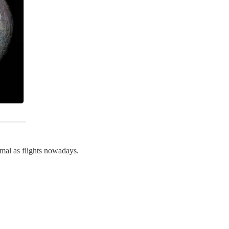
rmal as flights nowadays.