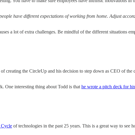
ting. You have to make sure employees have intrinsic motivations in ord
people have different expectations of working from home. Adjust accor
es a lot of extra challenges. Be mindful of the different situations em
f creating the CircleUp and his decision to step down as CEO of the com
. One interesting thing about Todd is that
he wrote a pitch deck for hi
 Cycle
of technologies in the past 25 years. This is a great way to see