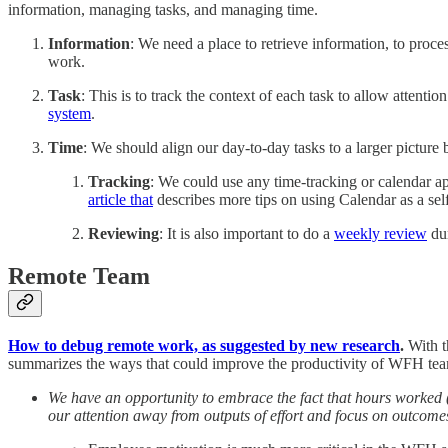
information, managing tasks, and managing time.
Information
: We need a place to retrieve information, to proce
work.
Task
: This is to track the context of each task to allow attentio
system
.
Time
: We should align our day-to-day tasks to a larger picture
Tracking
: We could use any time-tracking or calendar a
article that
describes more tips on using Calendar as a self
Reviewing
: It is also important to do a
weekly review
dur
Remote Team
How to debug remote work, as suggested by new research
.
With th
summarizes the ways that could improve the productivity of WFH teams
We have an opportunity to embrace the fact that hours worked (o
our attention away from outputs of effort and focus on outcome